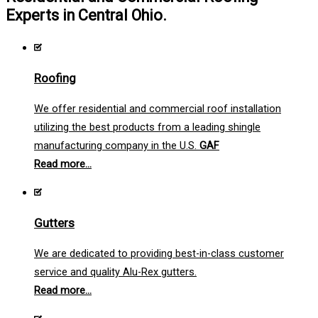
Experts in Central Ohio.
Roofing
We offer residential and commercial roof installation
utilizing the best products from a leading shingle
manufacturing company in the U.S.
GAF
Read more...
Gutters
We are dedicated to providing best-in-class customer
service and quality Alu-Rex gutters.
Read more...