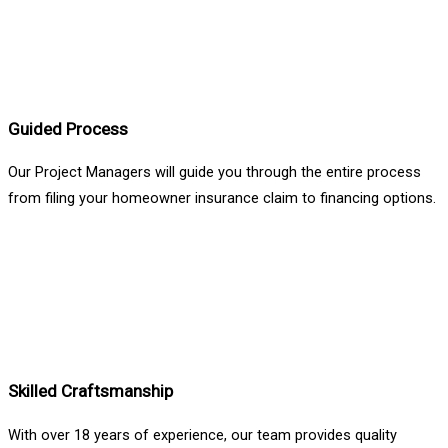
Guided Process
Our Project Managers will guide you through the entire process
from filing your homeowner insurance claim to financing options.
Skilled Craftsmanship
With over 18 years of experience, our team provides quality