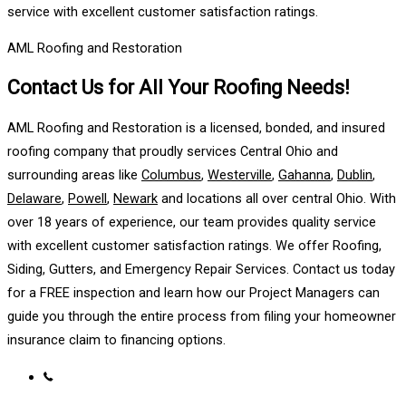
service with excellent customer satisfaction ratings.
AML Roofing and Restoration
Contact Us for All Your Roofing Needs!
AML Roofing and Restoration is a licensed, bonded, and insured
roofing company that proudly services Central Ohio and
surrounding areas like
Columbus
,
Westerville
,
Gahanna
,
Dublin
,
Delaware
,
Powell
,
Newark
and locations all over central Ohio. With
over 18 years of experience, our team provides quality service
with excellent customer satisfaction ratings. We offer Roofing,
Siding, Gutters, and Emergency Repair Services. Contact us today
for a FREE inspection and learn how our Project Managers can
guide you through the entire process from filing your homeowner
insurance claim to financing options.