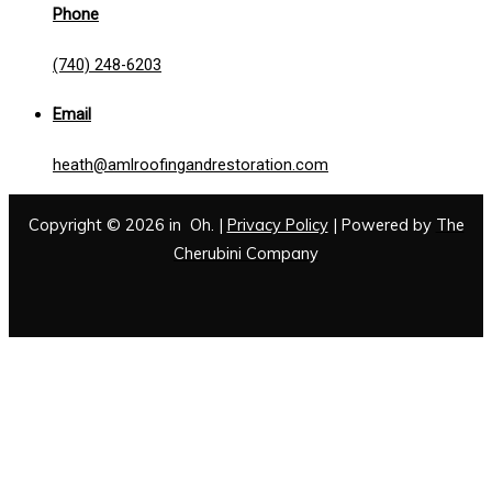
Phone
(740) 248-6203
Email
heath@amlroofingandrestoration.com
Copyright © 2026 in Oh. |
Privacy Policy
| Powered by
The
Cherubini Company