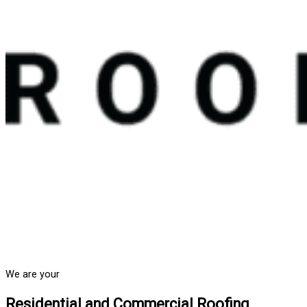
We are your
Residential and Commercial Roofing