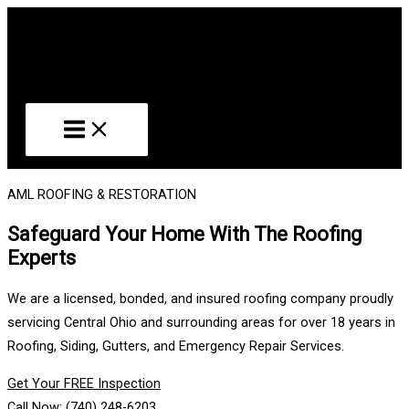
Skip
to
content
AML ROOFING & RESTORATION
Safeguard Your Home With The Roofing
Experts
We are a licensed, bonded, and insured roofing company proudly
servicing Central Ohio and surrounding areas for over 18 years in
Roofing, Siding, Gutters, and Emergency Repair Services.
Get Your FREE Inspection
Call Now: (740) 248-6203