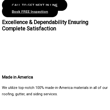
CALL TO GET NEXT IN LINE
Book FREE Inspection
Excellence & Dependability Ensuring
Complete Satisfaction
Made in America
We utilize top-notch 100% made-in-America materials in all of our
roofing, gutter, and siding services.