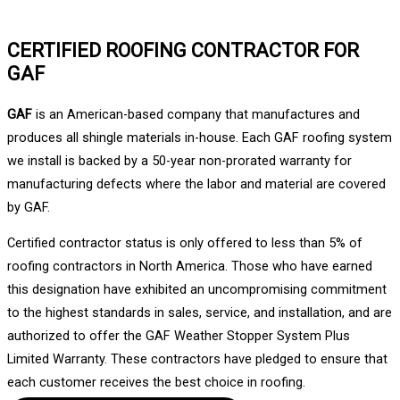
CERTIFIED ROOFING CONTRACTOR FOR
GAF
GAF
is an American-based company that manufactures and
produces all shingle materials in-house. Each GAF roofing system
we install is backed by a 50-year non-prorated warranty for
manufacturing defects where the labor and material are covered
by GAF.
Certified contractor status is only offered to less than 5% of
roofing contractors in North America. Those who have earned
this designation have exhibited an uncompromising commitment
to the highest standards in sales, service, and installation, and are
authorized to offer the GAF Weather Stopper System Plus
Limited Warranty. These contractors have pledged to ensure that
each customer receives the best choice in roofing.