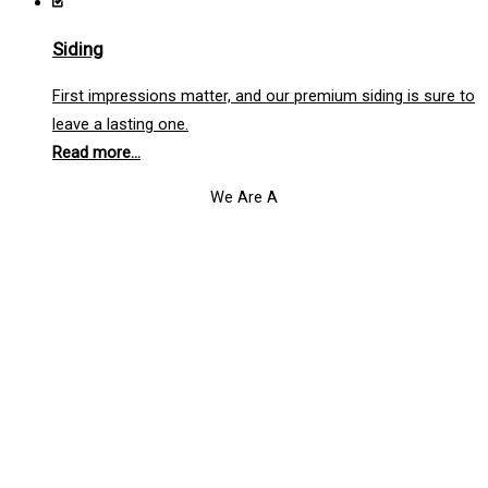
Siding
First impressions matter, and our premium siding is sure to
leave a lasting one.
Read more...
We Are A