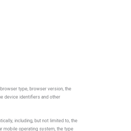
 browser type, browser version, the
ue device identifiers and other
lly, including, but not limited to, the
ur mobile operating system, the type