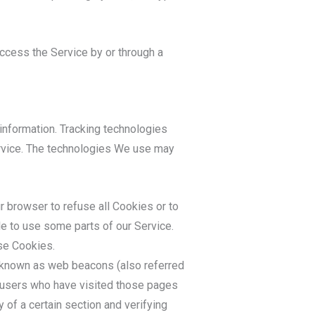
ccess the Service by or through a
 information. Tracking technologies
ervice. The technologies We use may
ur browser to refuse all Cookies or to
le to use some parts of our Service.
use Cookies.
s known as web beacons (also referred
nt users who have visited those pages
 of a certain section and verifying