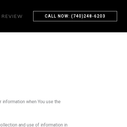
 REVIEW
CALL NOW: (740)248-6203
ur information when You use the
ollection and use of information in