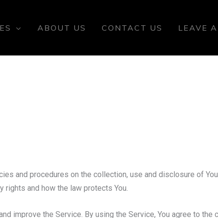
ES
ABOUT US
CONTACT US
LEAVE A
cies and procedures on the collection, use and disclosure of Yo
cy rights and how the law protects You.
nd improve the Service. By using the Service, You agree to the c