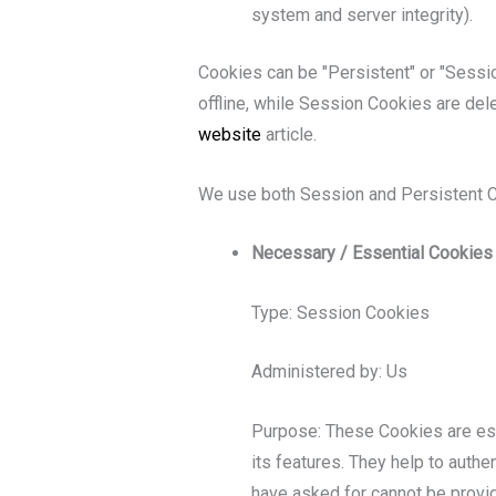
system and server integrity).
Cookies can be "Persistent" or "Sessi
offline, while Session Cookies are de
website
article.
We use both Session and Persistent C
Necessary / Essential Cookies
Type: Session Cookies
Administered by: Us
Purpose: These Cookies are ess
its features. They help to auth
have asked for cannot be provi