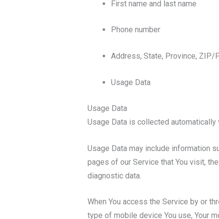
First name and last name
Phone number
Address, State, Province, ZIP/P
Usage Data
Usage Data
Usage Data is collected automatically 
Usage Data may include information suc
pages of our Service that You visit, th
diagnostic data.
When You access the Service by or throu
type of mobile device You use, Your mo