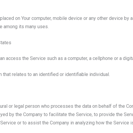
e placed on Your computer, mobile device or any other device by a
te among its many uses.
States
n access the Service such as a computer, a cellphone or a digital
 that relates to an identified or identifiable individual.
ral or legal person who processes the data on behalf of the Comp
ed by the Company to facilitate the Service, to provide the Serv
 Service or to assist the Company in analyzing how the Service i