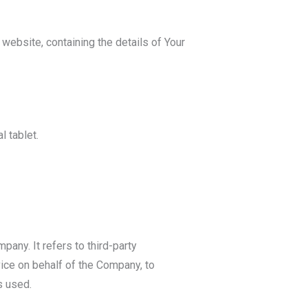
 website, containing the details of Your
 tablet.
any. It refers to third-party
ice on behalf of the Company, to
s used.