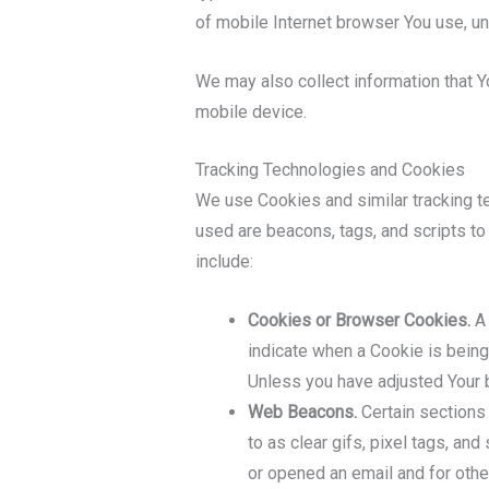
of mobile Internet browser You use, un
We may also collect information that 
mobile device.
Tracking Technologies and Cookies
We use Cookies and similar tracking te
used are beacons, tags, and scripts t
include:
Cookies or Browser Cookies.
A 
indicate when a Cookie is being
Unless you have adjusted Your b
Web Beacons.
Certain sections 
to as clear gifs, pixel tags, an
or opened an email and for other