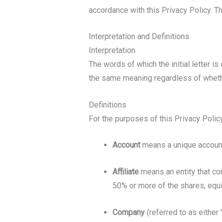
accordance with this Privacy Policy. T
Interpretation and Definitions
Interpretation
The words of which the initial letter i
the same meaning regardless of whether
Definitions
For the purposes of this Privacy Policy
Account
means a unique account 
Affiliate
means an entity that con
50% or more of the shares, equit
Company
(referred to as either