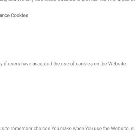
tance Cookies
y if users have accepted the use of cookies on the Website.
us to remember choices You make when You use the Website, su