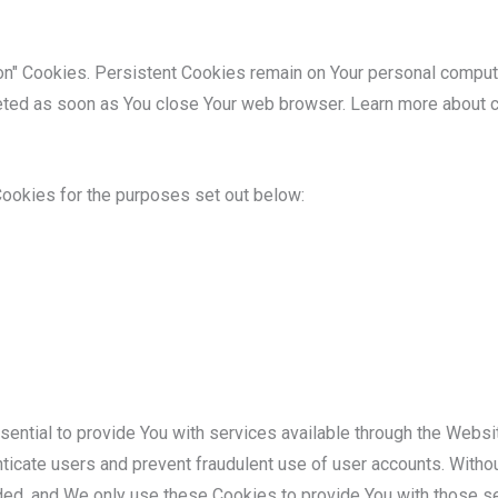
on" Cookies. Persistent Cookies remain on Your personal compu
leted as soon as You close Your web browser. Learn more about 
ookies for the purposes set out below:
ential to provide You with services available through the Websi
enticate users and prevent fraudulent use of user accounts. Witho
ded, and We only use these Cookies to provide You with those se