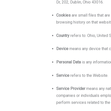
Dr, 202, Dublin, Ohio 43016.
Cookies
are small files that ar
browsing history on that websi
Country
refers to: Ohio, United 
Device
means any device that ca
Personal Data
is any information
Service
refers to the Website.
Service Provider
means any natu
companies or individuals employ
perform services related to the