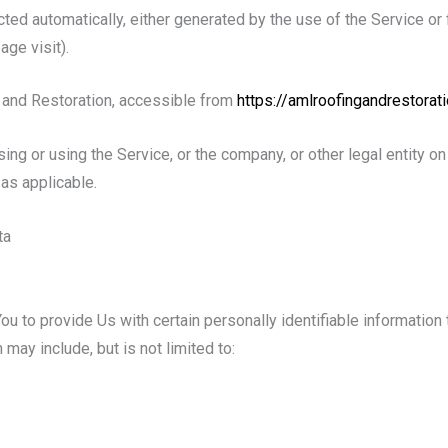
cted automatically, either generated by the use of the Service or 
age visit).
 and Restoration, accessible from
https://amlroofingandrestorat
ng or using the Service, or the company, or other legal entity on 
as applicable.
ta
 to provide Us with certain personally identifiable information t
 may include, but is not limited to: