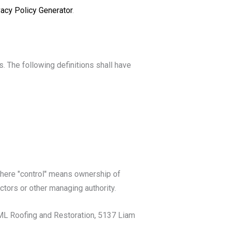
vacy Policy Generator
.
s. The following definitions shall have
 where "control" means ownership of
ectors or other managing authority.
 AML Roofing and Restoration, 5137 Liam