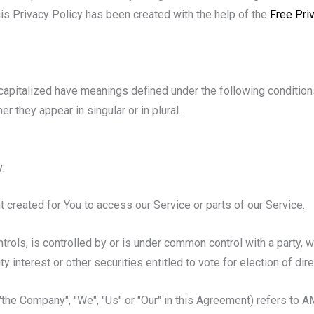
his Privacy Policy has been created with the help of the
Free Pri
s capitalized have meanings defined under the following condition
 they appear in singular or in plural.
:
created for You to access our Service or parts of our Service.
trols, is controlled by or is under common control with a party,
y interest or other securities entitled to vote for election of dir
 "the Company", "We", "Us" or "Our" in this Agreement) refers to