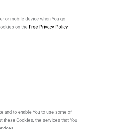
ter or mobile device when You go
cookies on the
Free Privacy Policy
te and to enable You to use some of
ut these Cookies, the services that You
rvices.