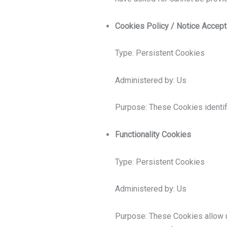
Cookies Policy / Notice Accep
Type: Persistent Cookies
Administered by: Us
Purpose: These Cookies identif
Functionality Cookies
Type: Persistent Cookies
Administered by: Us
Purpose: These Cookies allow 