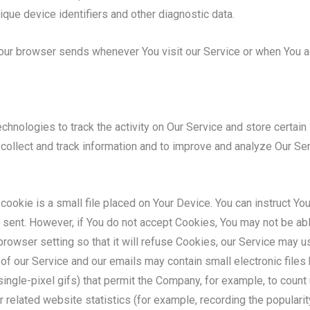
ique device identifiers and other diagnostic data.
Your browser sends whenever You visit our Service or when You a
chnologies to track the activity on Our Service and store certain
o collect and track information and to improve and analyze Our S
cookie is a small file placed on Your Device. You can instruct Yo
 sent. However, if You do not accept Cookies, You may not be ab
rowser setting so that it will refuse Cookies, our Service may 
of our Service and our emails may contain small electronic file
d single-pixel gifs) that permit the Company, for example, to cou
 related website statistics (for example, recording the popularity