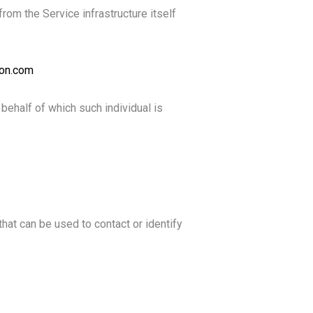
from the Service infrastructure itself
ion.com
behalf of which such individual is
hat can be used to contact or identify