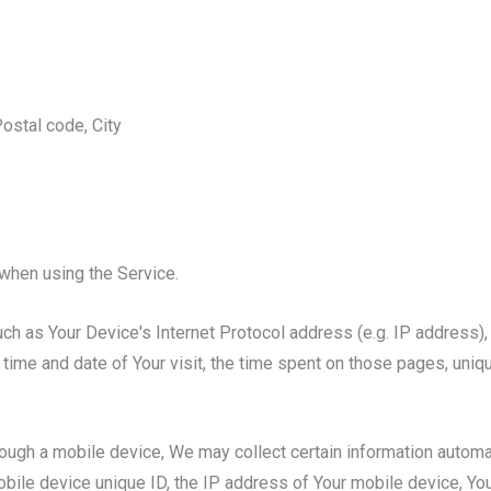
ostal code, City
when using the Service.
h as Your Device's Internet Protocol address (e.g. IP address),
e time and date of Your visit, the time spent on those pages, uniq
gh a mobile device, We may collect certain information automatica
bile device unique ID, the IP address of Your mobile device, Yo