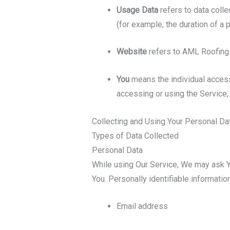
Usage Data
refers to data colle
(for example, the duration of a p
Website
refers to AML Roofing
You
means the individual accessi
accessing or using the Service, 
Collecting and Using Your Personal Da
Types of Data Collected
Personal Data
While using Our Service, We may ask You
You. Personally identifiable information
Email address