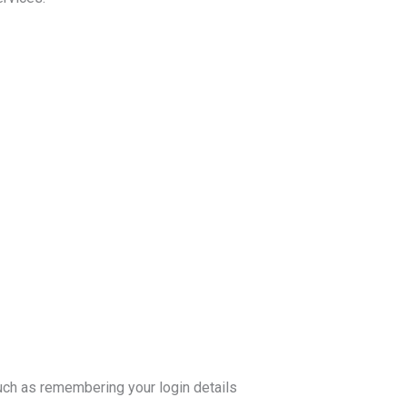
ch as remembering your login details