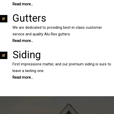
Read more...
Gutters
We are dedicated to providing best-in-class customer
service and quality Alu-Rex gutters.
Read more...
Siding
First impressions matter, and our premium siding is sure to
leave a lasting one.
Read more...