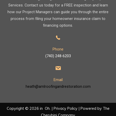
Services. Contact us today for a FREE inspection and learn
how our Project Managers can guide you through the entire
process from filing your homeowner insurance claim to
financing options.
Phone
(740) 248-6203
Email
heath@amlroofingandrestoration.com
Copyright © 2026 in Oh. |
Privacy Policy
| Powered by
The
Cherubini Company