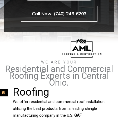
Call Now: (740) 248-6203
WE ARE YOUR
Residential and Commercial
Roofing Experts in Central
Ohio.
Roofing
We offer residential and commercial roof installation
utilizing the best products from a leading shingle
manufacturing company in the U.S.
GAF