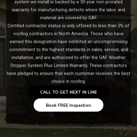
system we install is backed by a 50-year non-prorated
warranty for manufacturing defects where the labor and
material are covered by GAF.
Certified contractor status is only offered to less than 5% of
roofing contractors in North America. Those who have
earned this designation have exhibited an uncompromising
commitment to the highest standards in sales, service, and
installation, and are authorized to offer the GAF Weather
Stopper System Plus Limited Warranty. These contractors
have pledged to ensure that each customer receives the best
choice in roofing.
CALL TO GET NEXT IN LINE
Book FREE Inspection