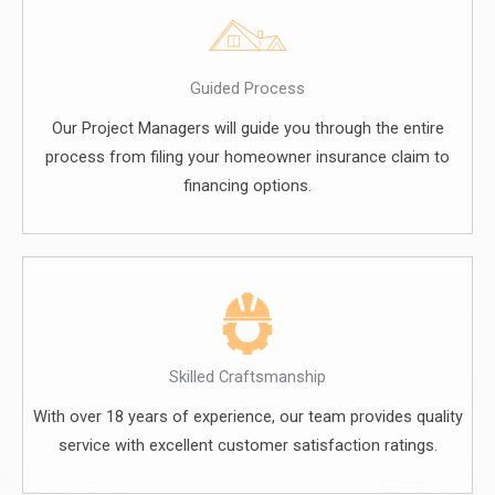
Guided Process
Our Project Managers will guide you through the entire
process from filing your homeowner insurance claim to
financing options.
Skilled Craftsmanship
With over 18 years of experience, our team provides quality
service with excellent customer satisfaction ratings.