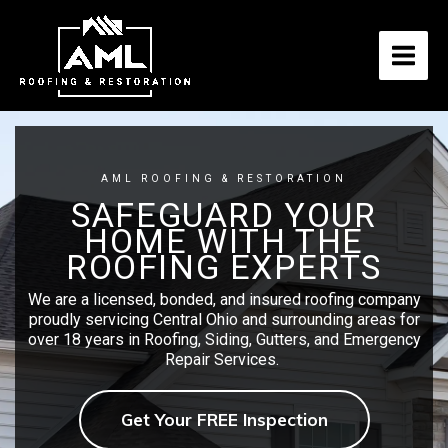
Skip
to
content
AML ROOFING & RESTORATION
SAFEGUARD YOUR
HOME WITH THE
ROOFING EXPERTS
We are a licensed, bonded, and insured roofing company
proudly servicing Central Ohio and surrounding areas for
over 18 years in Roofing, Siding, Gutters, and Emergency
Repair Services.
Get Your FREE Inspection