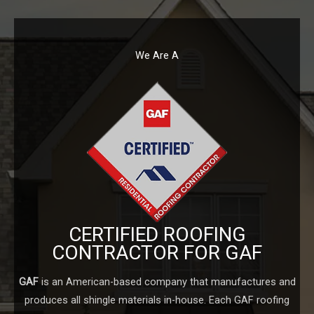
We Are A
CERTIFIED ROOFING
CONTRACTOR FOR GAF
GAF
is an American-based company that manufactures and
produces all shingle materials in-house. Each GAF roofing