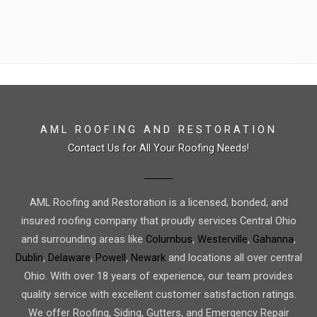
AML ROOFING AND RESTORATION
Contact Us for All Your Roofing Needs!
AML Roofing and Restoration is a licensed, bonded, and
insured roofing company that proudly services Central Ohio
and surrounding areas like
Columbus
,
Westerville
,
Gahanna
,
Dublin
,
Delaware
,
Powell
,
Newark
and locations all over central
Ohio. With over 18 years of experience, our team provides
quality service with excellent customer satisfaction ratings.
We offer Roofing, Siding, Gutters, and Emergency Repair