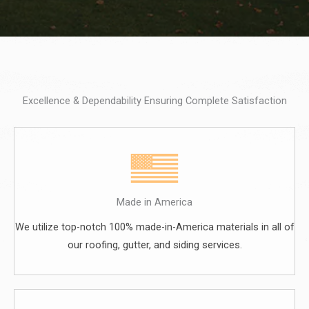
Excellence & Dependability Ensuring Complete Satisfaction
Made in America
We utilize top-notch 100% made-in-America materials in all of
our roofing, gutter, and siding services.