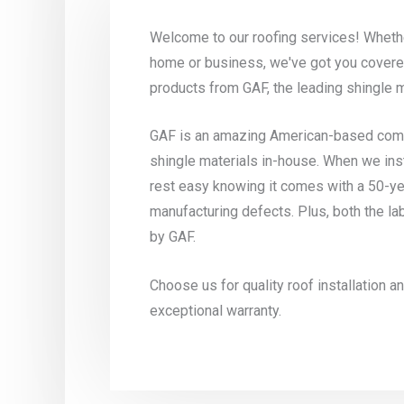
Welcome to our roofing services! Whethe
home or business, we've got you covere
products from GAF, the leading shingle 
GAF is an amazing American-based compa
shingle materials in-house. When we ins
rest easy knowing it comes with a 50-ye
manufacturing defects. Plus, both the la
by GAF.
Choose us for quality roof installation 
exceptional warranty.