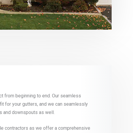
ject from beginning to end. Our seamless
fit for your gutters, and we can seamlessly
rds and downspouts as well.
iple contractors as we offer a comprehensive