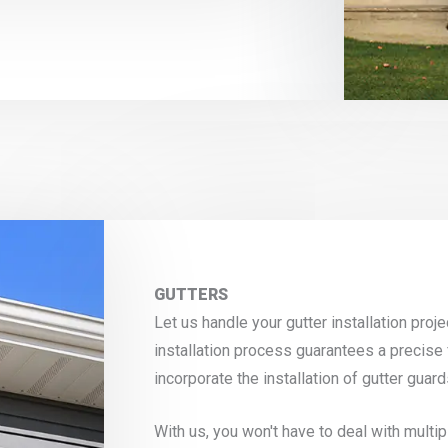
GUTTERS
Let us handle your gutter installation pro
installation process guarantees a precise 
incorporate the installation of gutter gua
With us, you won't have to deal with mult