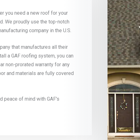
r you need a new roof for your
d. We proudly use the top-notch
manufacturing company in the U.S.
ny that manufactures all their
tall a GAF roofing system, you can
ar non-prorated warranty for any
bor and materials are fully covered
and peace of mind with GAF's