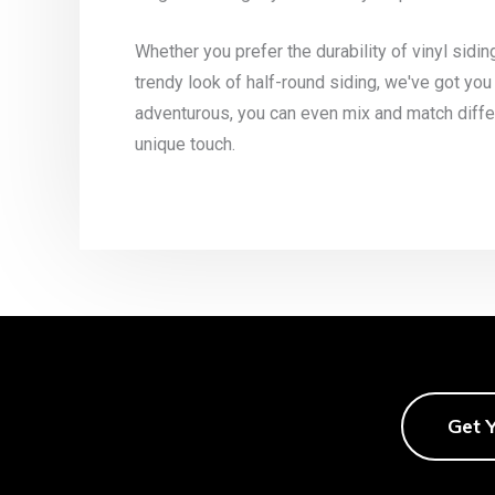
Whether you prefer the durability of vinyl sidin
trendy look of half-round siding, we've got you
adventurous, you can even mix and match differ
unique touch.
Get 