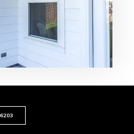
-6203