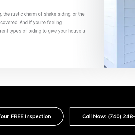
g, the rustic charm of shake siding, or the
 covered. And if you're feeling
ent types of siding to give your house a
Your FREE Inspection
Call Now: (740) 248