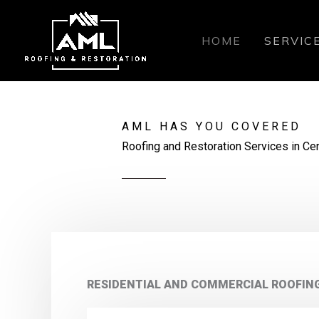
Skip
to
HOME
SERVIC
content
AML HAS YOU COVERED
Roofing and Restoration Services in Cen
RESIDENTIAL AND COMMERCIAL ROOFIN