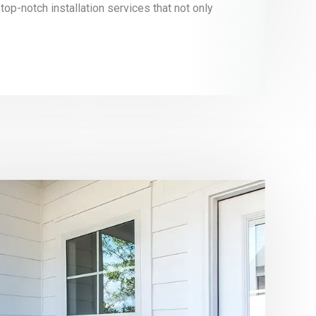
 top-notch installation services that not only