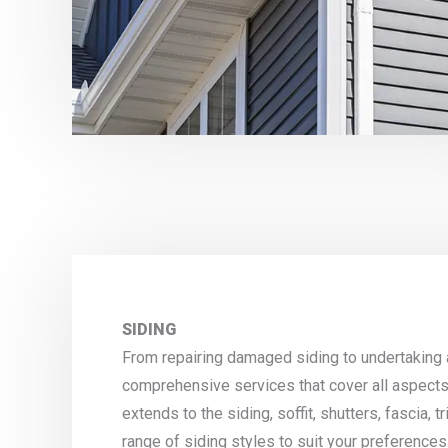
SIDING
From repairing damaged siding to undertaking
comprehensive services that cover all aspects
extends to the siding, soffit, shutters, fascia,
range of siding styles to suit your preferences