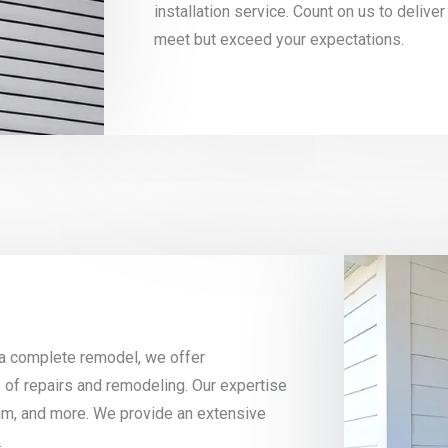
installation service. Count on us to deliver
meet but exceed your expectations.
 a complete remodel, we offer
 of repairs and remodeling. Our expertise
 trim, and more. We provide an extensive
.