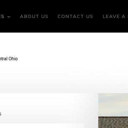
ES
ABOUT US
CONTACT US
LEAVE A
tral Ohio
G