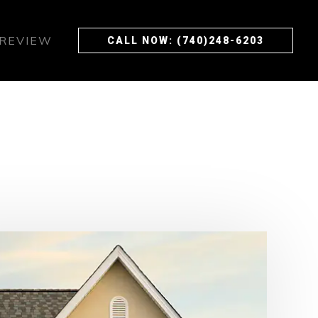
 REVIEW
CALL NOW: (740)248-6203