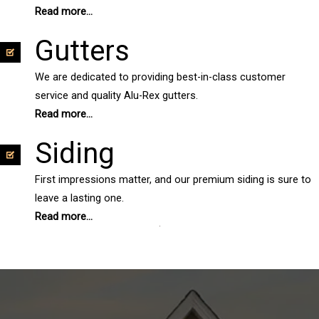
Read more...
Gutters
We are dedicated to providing best-in-class customer
service and quality Alu-Rex gutters.
Read more...
Siding
First impressions matter, and our premium siding is sure to
leave a lasting one.
Read more...