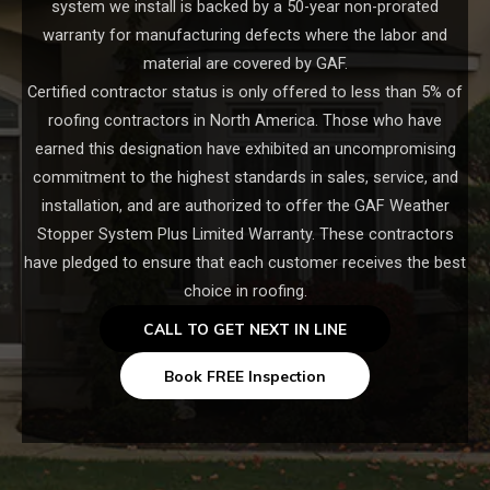
system we install is backed by a 50-year non-prorated
warranty for manufacturing defects where the labor and
material are covered by GAF.
Certified contractor status is only offered to less than 5% of
roofing contractors in North America. Those who have
earned this designation have exhibited an uncompromising
commitment to the highest standards in sales, service, and
installation, and are authorized to offer the GAF Weather
Stopper System Plus Limited Warranty. These contractors
have pledged to ensure that each customer receives the best
choice in roofing.
CALL TO GET NEXT IN LINE
Book FREE Inspection