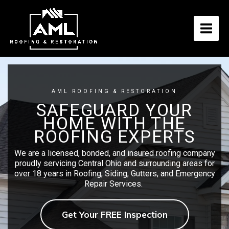
Skip
to
content
AML ROOFING & RESTORATION
SAFEGUARD YOUR
HOME WITH THE
ROOFING EXPERTS
We are a licensed, bonded, and insured roofing company
proudly servicing Central Ohio and surrounding areas for
over 18 years in Roofing, Siding, Gutters, and Emergency
Repair Services.
Get Your FREE Inspection