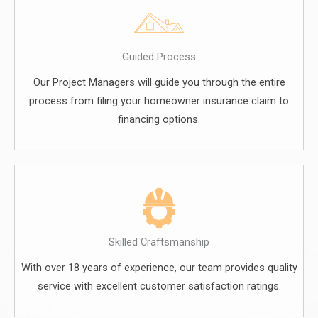
Guided Process
Our Project Managers will guide you through the entire
process from filing your homeowner insurance claim to
financing options.
Skilled Craftsmanship
With over 18 years of experience, our team provides quality
service with excellent customer satisfaction ratings.