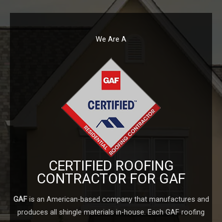
We Are A
CERTIFIED ROOFING
CONTRACTOR FOR GAF
GAF
is an American-based company that manufactures and
produces all shingle materials in-house. Each GAF roofing