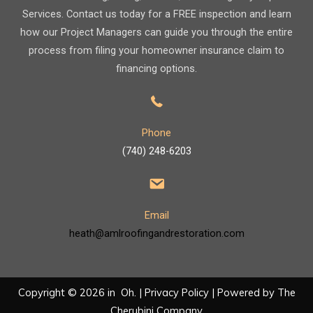
Services. Contact us today for a FREE inspection and learn
how our Project Managers can guide you through the entire
process from filing your homeowner insurance claim to
financing options.
Phone
(740) 248-6203
Email
heath@amlroofingandrestoration.com
Copyright © 2026 in Oh. |
Privacy Policy
| Powered by
The
Cherubini Company