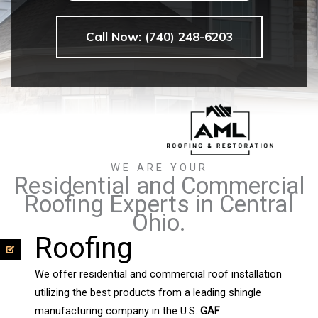
Call Now: (740) 248-6203
WE ARE YOUR
Residential and Commercial
Roofing Experts in Central
Ohio.
Roofing
We offer residential and commercial roof installation
utilizing the best products from a leading shingle
manufacturing company in the U.S.
GAF