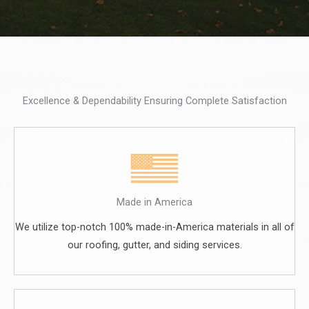
Excellence & Dependability Ensuring Complete Satisfaction
Made in America
We utilize top-notch 100% made-in-America materials in all of
our roofing, gutter, and siding services.