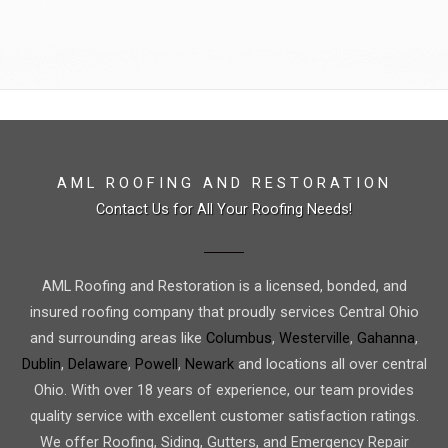
AML ROOFING AND RESTORATION
Contact Us for All Your Roofing Needs!
AML Roofing and Restoration is a licensed, bonded, and
insured roofing company that proudly services Central Ohio
and surrounding areas like
Columbus
,
Westerville
,
Gahanna
,
Dublin
,
Delaware
,
Powell
,
Newark
and locations all over central
Ohio. With over 18 years of experience, our team provides
quality service with excellent customer satisfaction ratings.
We offer Roofing, Siding, Gutters, and Emergency Repair