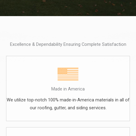
Excellence & Dependability Ensuring Complete Satisfaction
Made in America
We utilize top-notch 100% made-in-America materials in all of
our roofing, gutter, and siding services.