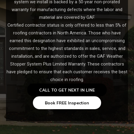
system we install is backed by a 50-year non-prorated
warranty for manufacturing defects where the labor and
material are covered by GAF.
Certified contractor status is only offered to less than 5% of
roofing contractors in North America. Those who have
earned this designation have exhibited an uncompromising
commitment to the highest standards in sales, service, and
installation, and are authorized to offer the GAF Weather
Stopper System Plus Limited Warranty. These contractors
have pledged to ensure that each customer receives the best
choice in roofing.
CALL TO GET NEXT IN LINE
Book FREE Inspection