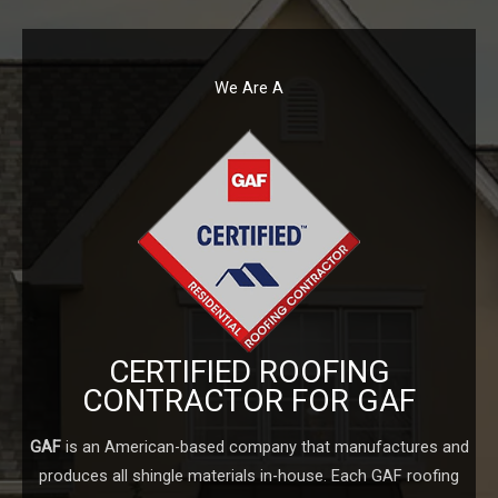
We Are A
CERTIFIED ROOFING
CONTRACTOR FOR GAF
GAF
is an American-based company that manufactures and
produces all shingle materials in-house. Each GAF roofing