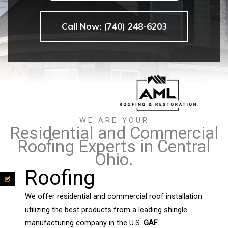
Call Now: (740) 248-6203
WE ARE YOUR
Residential and Commercial
Roofing Experts in Central
Ohio.
Roofing
We offer residential and commercial roof installation
utilizing the best products from a leading shingle
manufacturing company in the U.S.
GAF