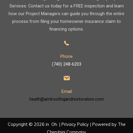
Services. Contact us today for a FREE inspection and learn
how our Project Managers can guide you through the entire
process from filing your homeowner insurance claim to
financing options.
Phone
(740) 248-6203
Email
heath@amlroofingandrestoration.com
Copyright © 2026 in Oh. |
Privacy Policy
| Powered by
The
Cherubini Company