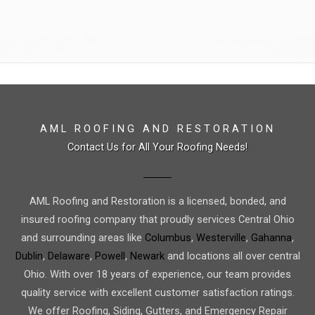
AML ROOFING AND RESTORATION
Contact Us for All Your Roofing Needs!
AML Roofing and Restoration is a licensed, bonded, and
insured roofing company that proudly services Central Ohio
and surrounding areas like
Columbus
,
Westerville
,
Gahanna
,
Dublin
,
Delaware
,
Powell
,
Newark
and locations all over central
Ohio. With over 18 years of experience, our team provides
quality service with excellent customer satisfaction ratings.
We offer Roofing, Siding, Gutters, and Emergency Repair