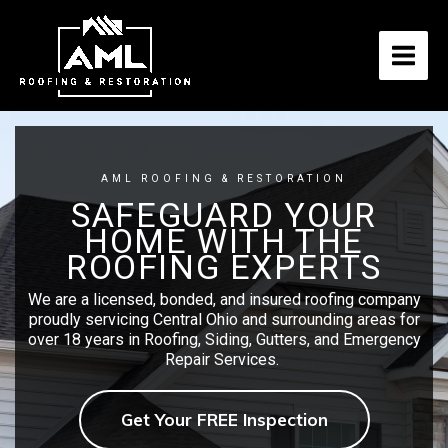
Skip
to
content
AML ROOFING & RESTORATION
SAFEGUARD YOUR
HOME WITH THE
ROOFING EXPERTS
We are a licensed, bonded, and insured roofing company
proudly servicing Central Ohio and surrounding areas for
over 18 years in Roofing, Siding, Gutters, and Emergency
Repair Services.
Get Your FREE Inspection