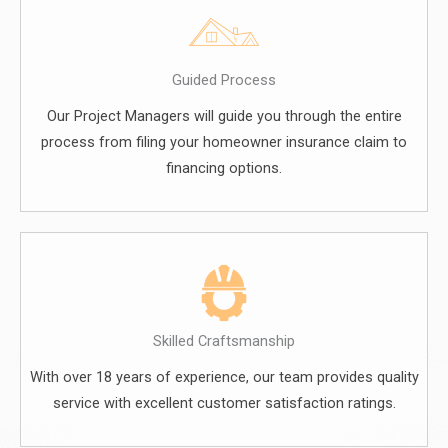
Guided Process
Our Project Managers will guide you through the entire
process from filing your homeowner insurance claim to
financing options.
Skilled Craftsmanship
With over 18 years of experience, our team provides quality
service with excellent customer satisfaction ratings.