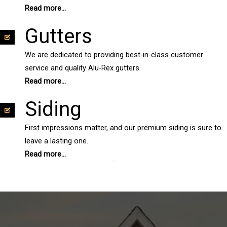
Read more...
Gutters
We are dedicated to providing best-in-class customer
service and quality Alu-Rex gutters.
Read more...
Siding
First impressions matter, and our premium siding is sure to
leave a lasting one.
Read more...