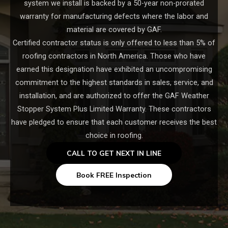
system we install is backed by a 50-year non-prorated
warranty for manufacturing defects where the labor and
material are covered by GAF.
Certified contractor status is only offered to less than 5% of
roofing contractors in North America. Those who have
earned this designation have exhibited an uncompromising
commitment to the highest standards in sales, service, and
installation, and are authorized to offer the GAF Weather
Stopper System Plus Limited Warranty. These contractors
have pledged to ensure that each customer receives the best
choice in roofing.
CALL TO GET NEXT IN LINE
Book FREE Inspection