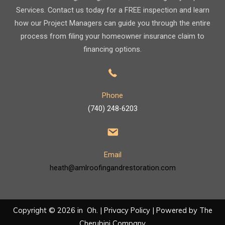
Services. Contact us today for a FREE inspection and learn
how our Project Managers can guide you through the entire
process from filing your homeowner insurance claim to
financing options.
Phone
(740) 248-6203
Email
heath@amlroofingandrestoration.com
Copyright © 2026 in Oh. |
Privacy Policy
| Powered by
The
Cherubini Company