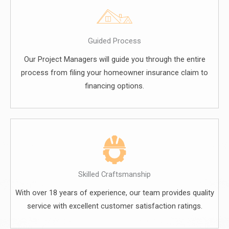
Guided Process
Our Project Managers will guide you through the entire
process from filing your homeowner insurance claim to
financing options.
Skilled Craftsmanship
With over 18 years of experience, our team provides quality
service with excellent customer satisfaction ratings.