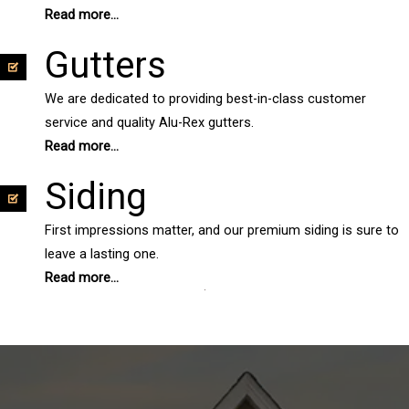
Read more...
Gutters
We are dedicated to providing best-in-class customer
service and quality Alu-Rex gutters.
Read more...
Siding
First impressions matter, and our premium siding is sure to
leave a lasting one.
Read more...