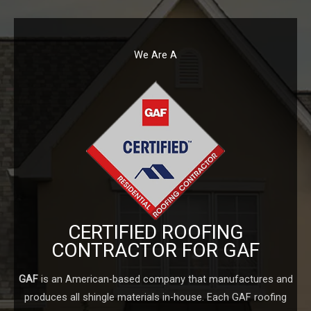
We Are A
CERTIFIED ROOFING
CONTRACTOR FOR GAF
GAF
is an American-based company that manufactures and
produces all shingle materials in-house. Each GAF roofing