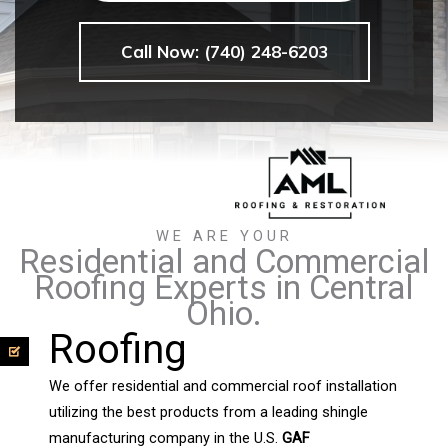
Call Now: (740) 248-6203
WE ARE YOUR
Residential and Commercial
Roofing Experts in Central
Ohio.
Roofing
We offer residential and commercial roof installation
utilizing the best products from a leading shingle
manufacturing company in the U.S.
GAF