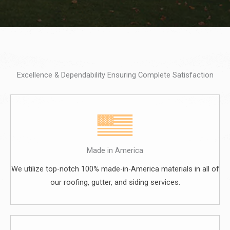
Excellence & Dependability Ensuring Complete Satisfaction
Made in America
We utilize top-notch 100% made-in-America materials in all of
our roofing, gutter, and siding services.