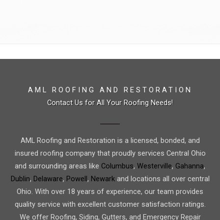
AML ROOFING AND RESTORATION
Contact Us for All Your Roofing Needs!
AML Roofing and Restoration is a licensed, bonded, and
insured roofing company that proudly services Central Ohio
and surrounding areas like
Columbus
,
Westerville
,
Gahanna
,
Dublin
,
Delaware
,
Powell
,
Newark
and locations all over central
Ohio. With over 18 years of experience, our team provides
quality service with excellent customer satisfaction ratings.
We offer Roofing, Siding, Gutters, and Emergency Repair