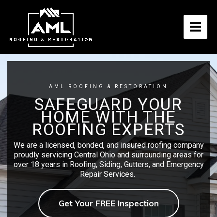
Skip
to
content
AML ROOFING & RESTORATION
SAFEGUARD YOUR
HOME WITH THE
ROOFING EXPERTS
We are a licensed, bonded, and insured roofing company
proudly servicing Central Ohio and surrounding areas for
over 18 years in Roofing, Siding, Gutters, and Emergency
Repair Services.
Get Your FREE Inspection