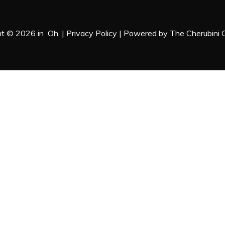
ht © 2026 in Oh. |
Privacy Policy
| Powered by
The Cherubini