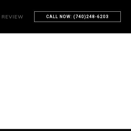
 REVIEW
CALL NOW: (740)248-6203